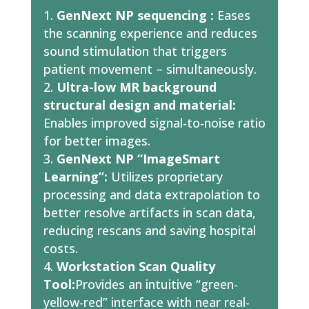
GenNext NP sequencing :
Eases
the scanning experience and reduces
sound stimulation that triggers
patient movement – simultaneously.
Ultra-low MR background
structural design and material:
Enables improved signal-to-noise ratio
for better images.
GenNext NP “ImageSmart
Learning”:
Utilizes proprietary
processing and data extrapolation to
better resolve artifacts in scan data,
reducing rescans and saving hospital
costs.
Workstation Scan Quality
Tool:
Provides an intuitive “green-
yellow-red” interface with near real-