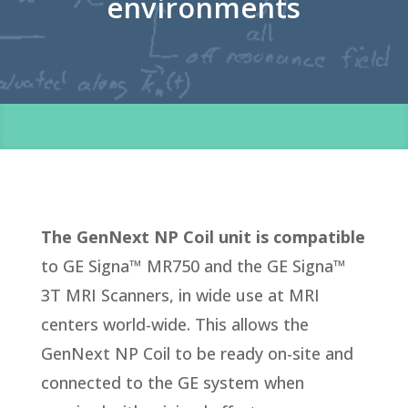
environments
The GenNext NP Coil unit is compatible
to GE Signa™ MR750 and the GE Signa™
3T MRI Scanners, in wide use at MRI
centers world-wide. This allows the
GenNext NP Coil to be ready on-site and
connected to the GE system when