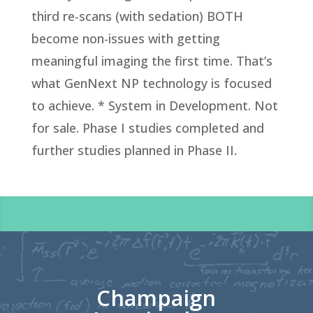
third re-scans (with sedation) BOTH
become non-issues with getting
meaningful imaging the first time. That’s
what GenNext NP technology is focused
to achieve.
* System in Development. Not
for sale. Phase I studies completed and
further studies planned in Phase II.
Champaign