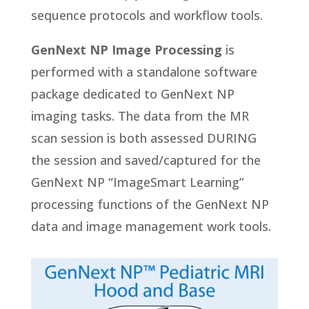
sequence protocols and workflow tools.
GenNext NP Image Processing
is
performed with a standalone software
package dedicated to GenNext NP
imaging tasks. The data from the MR
scan session is both assessed DURING
the session and saved/captured for the
GenNext NP “ImageSmart Learning”
processing functions of the GenNext NP
data and image management work tools.