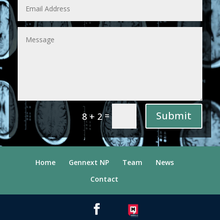
Submit
=
8 + 2
Home
Gennext NP
Team
News
Contact