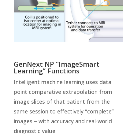
GenNext NP “ImageSmart
Learning” Functions
Intelligent machine learning uses data
point comparative extrapolation from
image slices of that patient from the
same session to effectively “complete”
images – with accuracy and real-world
diagnostic value.