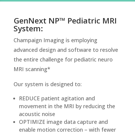
GenNext NP™ Pediatric MRI
System:
Champaign Imaging is employing
advanced design and software to resolve
the entire challenge for pediatric neuro
MRI scanning*
Our system is designed to:
REDUCE patient agitation and
movement in the MRI by reducing the
acoustic noise
OPTIMIZE image data capture and
enable motion correction – with fewer