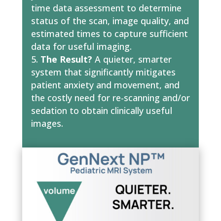
time data assessment to determine
status of the scan, image quality, and
estimated times to capture sufficient
data for useful imaging.
The Result?
A quieter, smarter
system that significantly mitigates
patient anxiety and movement, and
the costly need for re-scanning and/or
sedation to obtain clinically useful
images.