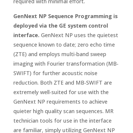
required with minimal effort.
GenNext NP Sequence Programming is
deployed via the GE system control
interface.
GenNext NP uses the quietest
sequence known to date; zero echo time
(ZTE) and employs multi-band sweep
imaging with Fourier transformation (MB-
SWIFT) for further acoustic noise
reduction. Both ZTE and MB-SWIFT are
extremely well-suited for use with the
GenNext NP requirements to achieve
quieter high quality scan sequences. MR
technician tools for use in the interface
are familiar, simply utilizing GenNext NP