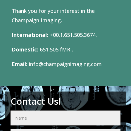
Thank you for your interest in the
Champaign Imaging.
International:
+00.1.651.505.3674.
Domestic:
651.505.fMRI.
Email:
info@champaignimaging.com
Contact Us!