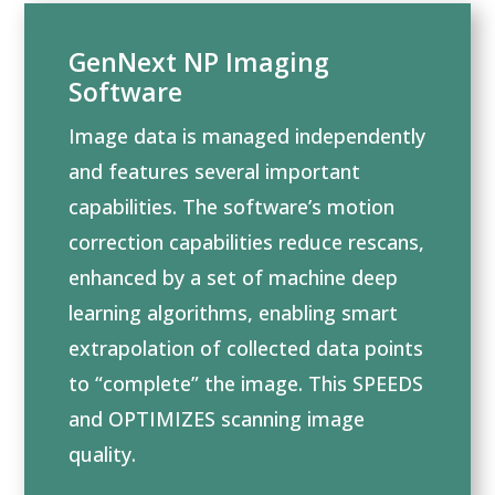
GenNext NP Imaging
Software
Image data is managed independently
and features several important
capabilities. The software’s motion
correction capabilities reduce rescans,
enhanced by a set of machine deep
learning algorithms, enabling smart
extrapolation of collected data points
to “complete” the image. This SPEEDS
and OPTIMIZES scanning image
quality.