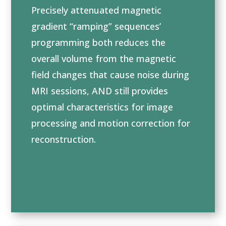
Precisely attenuated magnetic
gradient “ramping” sequences’
programming both reduces the
overall volume from the magnetic
field changes that cause noise during
MRI sessions, AND still provides
optimal characteristics for image
processing and motion correction for
reconstruction.