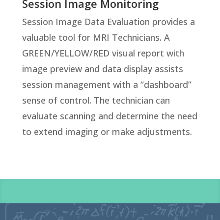
Session Image Monitoring
Session Image Data Evaluation provides a
valuable tool for MRI Technicians. A
GREEN/YELLOW/RED visual report with
image preview and data display assists
session management with a “dashboard”
sense of control. The technician can
evaluate scanning and determine the need
to extend imaging or make adjustments.