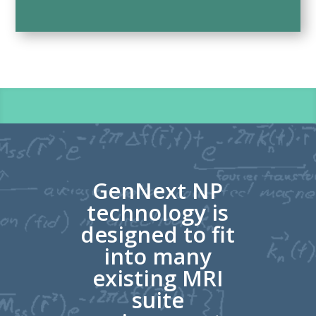
GenNext NP
technology is
designed to fit
into many
existing MRI
suite