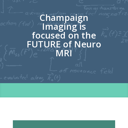
Champaign
Imaging is
focused on the
FUTURE of Neuro
MRI