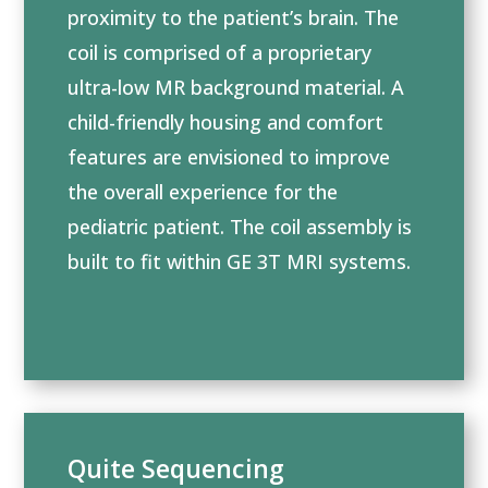
proximity to the patient’s brain. The
coil is comprised of a proprietary
ultra-low MR background material. A
child-friendly housing and comfort
features are envisioned to improve
the overall experience for the
pediatric patient. The coil assembly is
built to fit within GE 3T MRI systems.
Quite Sequencing