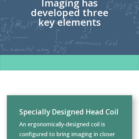
Imaging has
developed three
key elements
Specially Designed Head Coil
An ergonomically-designed coil is
configured to bring imaging in closer