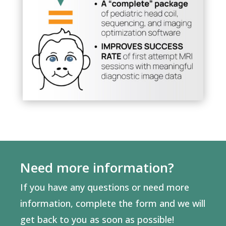
Need more information?
If you have any questions or need more
information, complete the form and we will
get back to you as soon as possible!