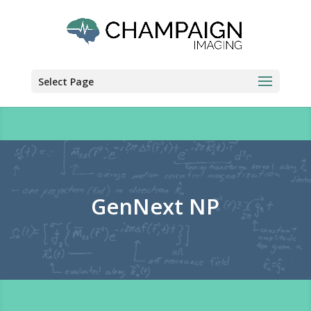
Select Page
GenNext NP