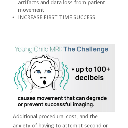
artifacts and data loss from patient
movement
INCREASE FIRST TIME SUCCESS
Additional procedural cost, and the
anxiety of having to attempt second or