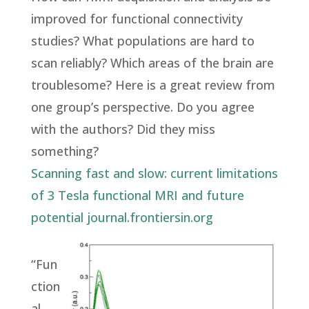
improved for functional connectivity
studies? What populations are hard to
scan reliably? Which areas of the brain are
troublesome? Here is a great review from
one group’s perspective. Do you agree
with the authors? Did they miss
something?
Scanning fast and slow: current limitations
of 3 Tesla functional MRI and future
potential
journal.frontiersin.org
“Fun
ction
al