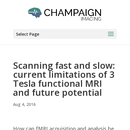
Select Page
Scanning fast and slow:
current limitations of 3
Tesla functional MRI
and future potential
Aug 4, 2016
How can fMRI acquisition and analysis be