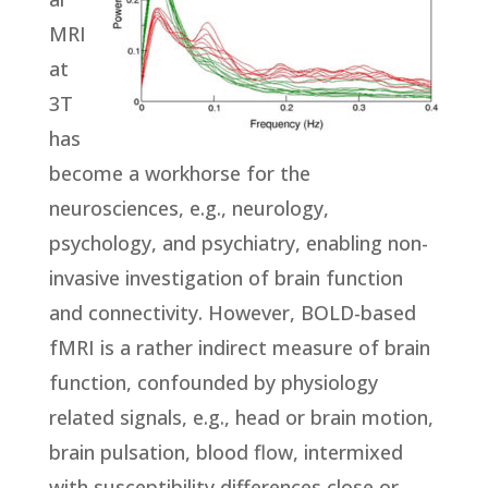
MRI
at
3T
has
become a workhorse for the
neurosciences, e.g., neurology,
psychology, and psychiatry, enabling non-
invasive investigation of brain function
and connectivity. However, BOLD-based
fMRI is a rather indirect measure of brain
function, confounded by physiology
related signals, e.g., head or brain motion,
brain pulsation, blood flow, intermixed
with susceptibility differences close or