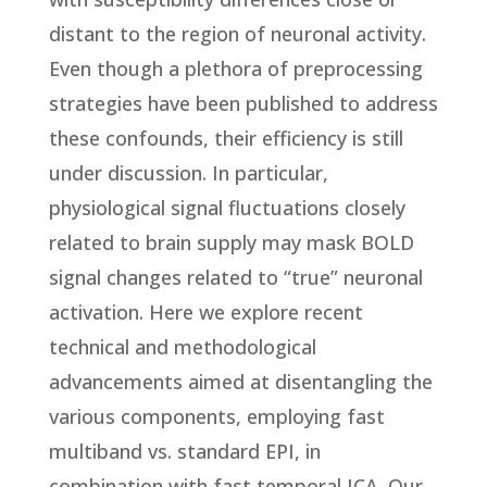
distant to the region of neuronal activity.
Even though a plethora of preprocessing
strategies have been published to address
these confounds, their efficiency is still
under discussion. In particular,
physiological signal fluctuations closely
related to brain supply may mask BOLD
signal changes related to “true” neuronal
activation. Here we explore recent
technical and methodological
advancements aimed at disentangling the
various components, employing fast
multiband vs. standard EPI, in
combination with fast temporal ICA. Our