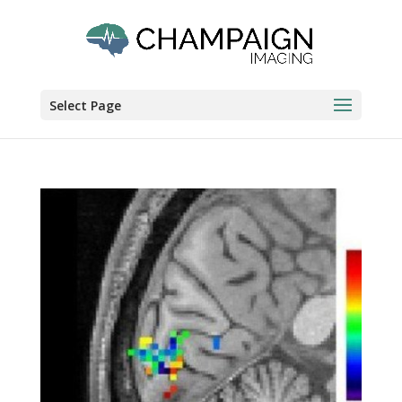
Select Page