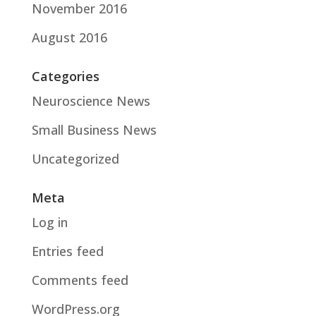
November 2016
August 2016
Categories
Neuroscience News
Small Business News
Uncategorized
Meta
Log in
Entries feed
Comments feed
WordPress.org