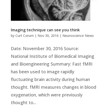
Imaging technique can see you think
by
Curt Corum
|
Nov 30, 2016
|
Neuroscience News
Date: November 30, 2016 Source:
National Institute of Biomedical Imaging
and Bioengineering Summary: Fast fMRI
has been used to image rapidly
fluctuating brain activity during human
thought. fMRI measures changes in blood
oxygenation, which were previously
thought to...