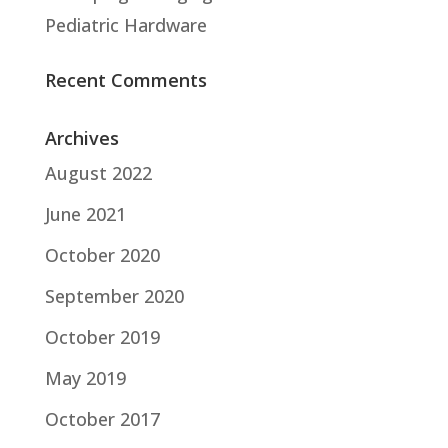
Pediatric Hardware
Recent Comments
Archives
August 2022
June 2021
October 2020
September 2020
October 2019
May 2019
October 2017