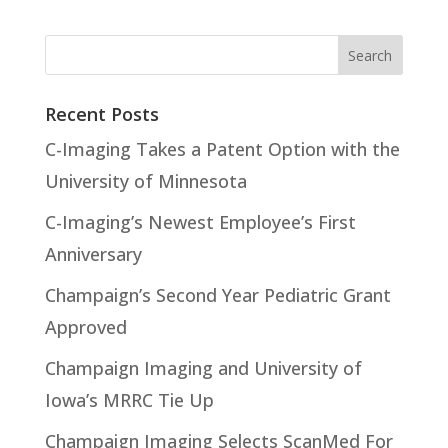
Recent Posts
C-Imaging Takes a Patent Option with the
University of Minnesota
C-Imaging’s Newest Employee’s First
Anniversary
Champaign’s Second Year Pediatric Grant
Approved
Champaign Imaging and University of
Iowa’s MRRC Tie Up
Champaign Imaging Selects ScanMed For