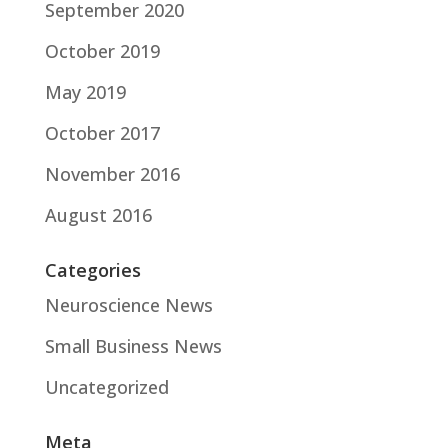
September 2020
October 2019
May 2019
October 2017
November 2016
August 2016
Categories
Neuroscience News
Small Business News
Uncategorized
Meta