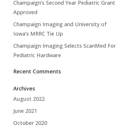
Champaign’s Second Year Pediatric Grant
Approved
Champaign Imaging and University of
Iowa’s MRRC Tie Up
Champaign Imaging Selects ScanMed For
Pediatric Hardware
Recent Comments
Archives
August 2022
June 2021
October 2020