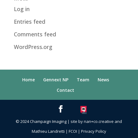
Log in
Entries feed
Comments feed
WordPress.org
Home
Gennext NP
Team
News
Contact
© 2024 Champaign Imaging | site by nan+co.creative and
Mathieu Landretti
|
FCOI
|
Privacy Policy