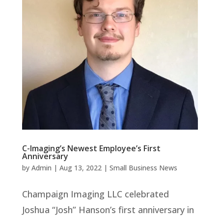
C-Imaging’s Newest Employee’s First
Anniversary
by
Admin
|
Aug 13, 2022
|
Small Business News
Champaign Imaging LLC celebrated
Joshua “Josh” Hanson’s first anniversary in