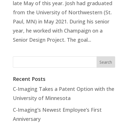
late May of this year. Josh had graduated
from the University of Northwestern (St.
Paul, MN) in May 2021. During his senior
year, he worked with Champaign on a
Senior Design Project. The goal...
Recent Posts
C-Imaging Takes a Patent Option with the
University of Minnesota
C-Imaging’s Newest Employee’s First
Anniversary