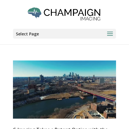
Select Page