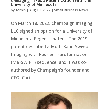
C-Imaging Takes a Patent Option with the
University of Minnesota
by
Admin
|
Aug 13, 2022
|
Small Business News
On March 18, 2022, Champaign Imaging
LLC signed an option for a University of
Minnesota Regents’ patent. The 2019
patent described a Multi-Band-Sweep
Imaging with Fourier Transformation
(MB-SWIFT) sequence, and it was co-
authored by Champaign’s founder and
CEO, Curt...