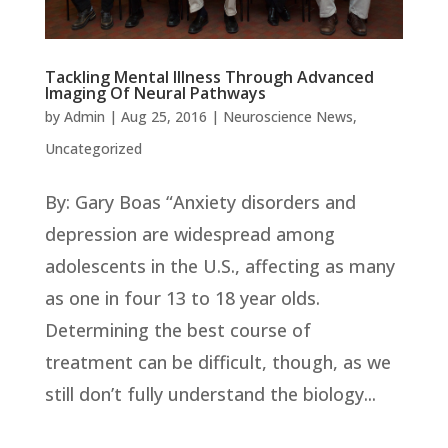
Tackling Mental Illness Through Advanced
Imaging Of Neural Pathways
by
Admin
|
Aug 25, 2016
|
Neuroscience News
,
Uncategorized
By: Gary Boas “Anxiety disorders and
depression are widespread among
adolescents in the U.S., affecting as many
as one in four 13 to 18 year olds.
Determining the best course of
treatment can be difficult, though, as we
still don’t fully understand the biology...