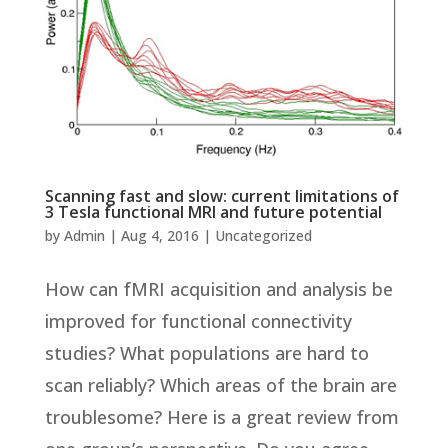
Scanning fast and slow: current limitations of
3 Tesla functional MRI and future potential
by
Admin
|
Aug 4, 2016
|
Uncategorized
How can fMRI acquisition and analysis be
improved for functional connectivity
studies? What populations are hard to
scan reliably? Which areas of the brain are
troublesome? Here is a great review from