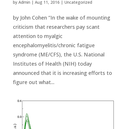
by
Admin
|
Aug 11, 2016
|
Uncategorized
by John Cohen “In the wake of mounting
criticism that researchers pay scant
attention to myalgic
encephalomyelitis/chronic fatigue
syndrome (ME/CFS), the U.S. National
Institutes of Health (NIH) today
announced that it is increasing efforts to
figure out what...