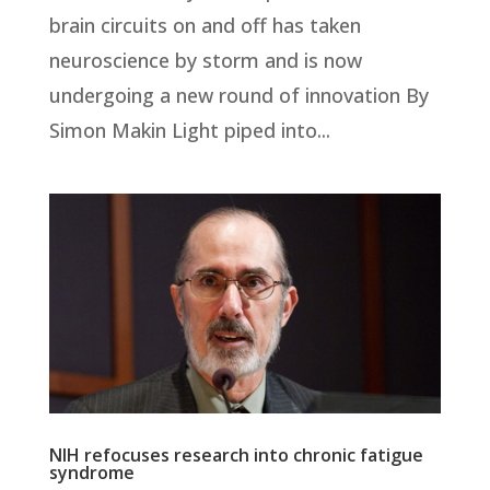
brain circuits on and off has taken
neuroscience by storm and is now
undergoing a new round of innovation By
Simon Makin Light piped into...
NIH refocuses research into chronic fatigue
syndrome