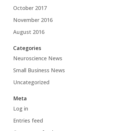
October 2017
November 2016
August 2016
Categories
Neuroscience News
Small Business News
Uncategorized
Meta
Log in
Entries feed