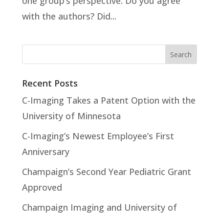
one group’s perspective. Do you agree
with the authors? Did...
Recent Posts
C-Imaging Takes a Patent Option with the
University of Minnesota
C-Imaging’s Newest Employee’s First
Anniversary
Champaign’s Second Year Pediatric Grant
Approved
Champaign Imaging and University of