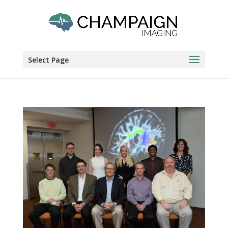
Select Page