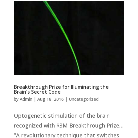
Breakthrough Prize for Illuminating the
Brain's Secret Code
by
Admin
|
Aug 18, 2016
|
Uncategorized
Optogenetic stimulation of the brain
recognized with $3M Breakthrough Prize…
“A revolutionary technique that switches