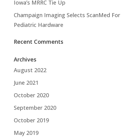
Iowa’s MRRC Tie Up
Champaign Imaging Selects ScanMed For
Pediatric Hardware
Recent Comments
Archives
August 2022
June 2021
October 2020
September 2020
October 2019
May 2019