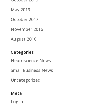
May 2019
October 2017
November 2016
August 2016
Categories
Neuroscience News
Small Business News
Uncategorized
Meta
Log in