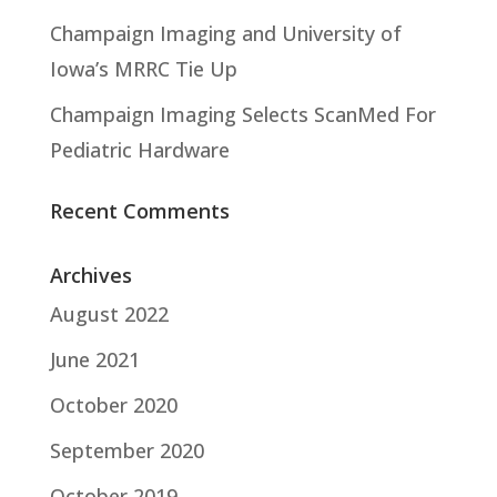
Champaign Imaging and University of
Iowa’s MRRC Tie Up
Champaign Imaging Selects ScanMed For
Pediatric Hardware
Recent Comments
Archives
August 2022
June 2021
October 2020
September 2020
October 2019