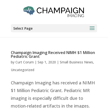
Select Page
Champaign Imaging Received NIMH $1 Million
Pediatric Grant
by
Curt Corum
|
Sep 1, 2020
|
Small Business News
,
Uncategorized
Champaign Imaging has received a NIMH
$1 Million Pediatric Grant. Pediatric MR
imaging is especially difficult due to
motion-related artifacts in the images.