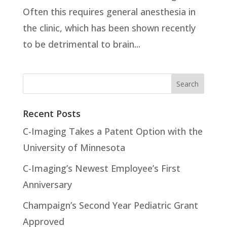
Often this requires general anesthesia in
the clinic, which has been shown recently
to be detrimental to brain...
Recent Posts
C-Imaging Takes a Patent Option with the
University of Minnesota
C-Imaging’s Newest Employee’s First
Anniversary
Champaign’s Second Year Pediatric Grant
Approved